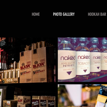
HOME
PHOTO GALLERY
HOOKAH BAR