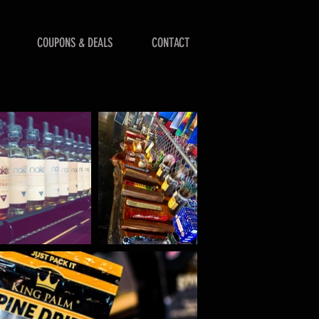
COUPONS & DEALS
CONTACT